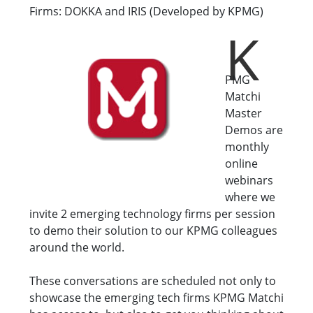
Firms: DOKKA and IRIS (Developed by KPMG)
K
PMG
Matchi
Master
Demos are
monthly
online
webinars
where we
invite 2 emerging technology firms per session
to demo their solution to our KPMG colleagues
around the world.
These conversations are scheduled not only to
showcase the emerging tech firms KPMG Matchi