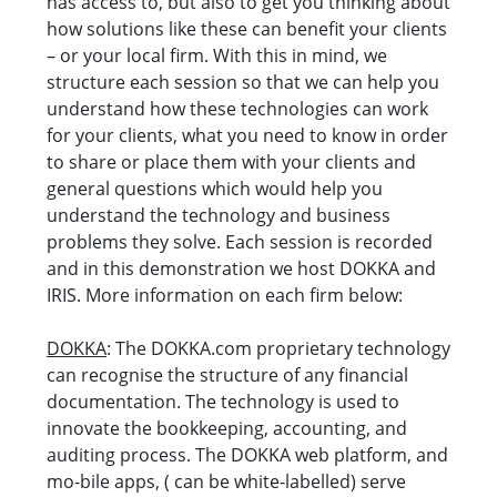
has access to, but also to get you thinking about
how solutions like these can benefit your clients
– or your local firm. With this in mind, we
structure each session so that we can help you
understand how these technologies can work
for your clients, what you need to know in order
to share or place them with your clients and
general questions which would help you
understand the technology and business
problems they solve. Each session is recorded
and in this demonstration we host DOKKA and
IRIS. More information on each firm below:
DOKKA
: The DOKKA.com proprietary technology
can recognise the structure of any financial
documentation. The technology is used to
innovate the bookkeeping, accounting, and
auditing process. The DOKKA web platform, and
mo-bile apps, ( can be white-labelled) serve