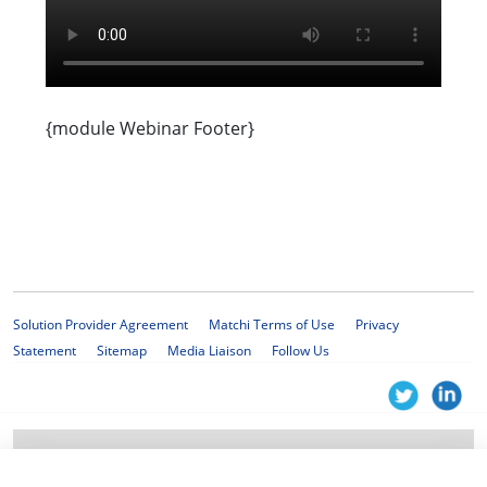
{module Webinar Footer}
Solution Provider Agreement
Matchi Terms of Use
Privacy
Statement
Sitemap
Media Liaison
Follow Us
© 2025 KPMG Services Proprietary Limited, a South African company with
registration number 1999/012876/07 and a member firm of the KPMG