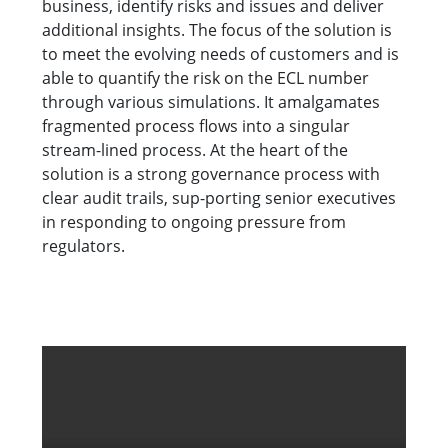
business, identify risks and issues and deliver
additional insights. The focus of the solution is
to meet the evolving needs of customers and is
able to quantify the risk on the ECL number
through various simulations. It amalgamates
fragmented process flows into a singular
stream-lined process. At the heart of the
solution is a strong governance process with
clear audit trails, sup-porting senior executives
in responding to ongoing pressure from
regulators.