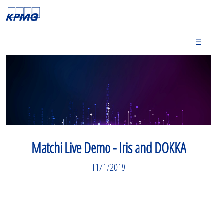
☰
Matchi Live Demo - Iris and DOKKA
11/1/2019