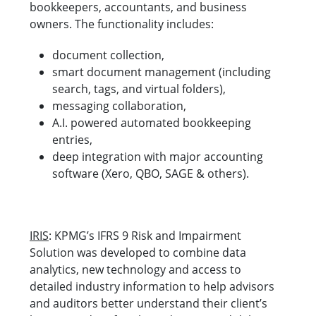
bookkeepers, accountants, and business
owners. The functionality includes:
document collection,
smart document management (including
search, tags, and virtual folders),
messaging collaboration,
A.I. powered automated bookkeeping
entries,
deep integration with major accounting
software (Xero, QBO, SAGE & others).
IRIS
: KPMG’s IFRS 9 Risk and Impairment
Solution was developed to combine data
analytics, new technology and access to
detailed industry information to help advisors
and auditors better understand their client’s