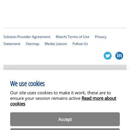
Solution Provider Agreement
Matchi Terms of Use
Privacy
Statement
Sitemap
Media Liaison
Follow Us
© 2025 KPMG Services Proprietary Limited, a South African company with
registration number 1999/012876/07 and a member firm of the KPMG
We use cookies
global organisation of independent member firms affiliated with KPMG
International Limited, a private English company limited by guarantee. All
Our site uses cookies to make it work, these are to
rights reserved. The Matchi platform and related services are not
permitted for SEC clients or affiliates. In addition, some or all of the
ensure your session remains active
Read more about
services described herein may not be permissible for non-SEC audit clients
cookies
and their affiliates or related entities.
Accept