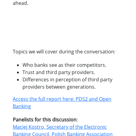
ahead.
Topics we will cover during the conversation:
Who banks see as their competitors.
Trust and third party providers.
Differences in perception of third party
providers between generations.
Access the full report here: PDS2 and Open
Banking
Panelists for this discussion
:
Maciej Kostro, Secretary of the Electronic
Banking Council, Polish Banking Association