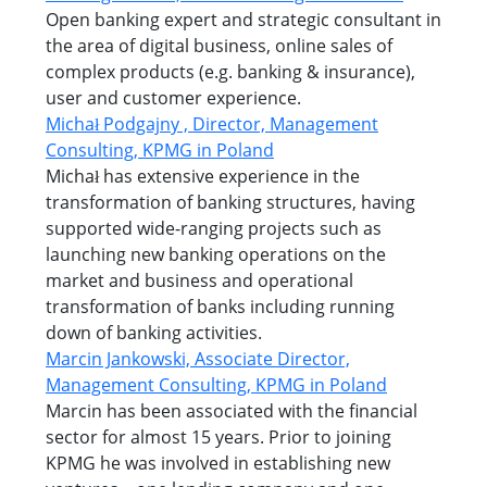
Open banking expert and strategic consultant in
the area of digital business, online sales of
complex products (e.g. banking & insurance),
user and customer experience.
Michał Podgajny , Director, Management
Consulting, KPMG in Poland
Michał has extensive experience in the
transformation of banking structures, having
supported wide-ranging projects such as
launching new banking operations on the
market and business and operational
transformation of banks including running
down of banking activities.
Marcin Jankowski, Associate Director,
Management Consulting, KPMG in Poland
Marcin has been associated with the financial
sector for almost 15 years. Prior to joining
KPMG he was involved in establishing new