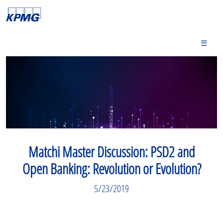
☰
Matchi Master Discussion: PSD2 and
Open Banking: Revolution or Evolution?
5/23/2019