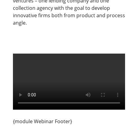
ventures – one lending company and one
collection agency with the goal to develop
innovative firms both from product and process
angle.
{module Webinar Footer}