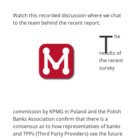
Watch this recorded discussion where we chat
to the team behind the recent report.
T
he
results of
the recent
survey
commission by KPMG in Poland and the Polish
Banks Association confirm that there is a
consensus as to how representatives of banks
and TPPs (Third Party Providers) see the future