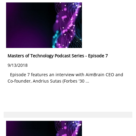
Masters of Technology Podcast Series - Episode 7
9/13/2018
Episode 7 features an interview with AimBrain CEO and
Co-founder, Andrius Sutas (Forbes '30 ...