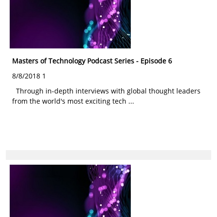
Masters of Technology Podcast Series - Episode 6
8/8/2018 1
Through in-depth interviews with global thought leaders
from the world's most exciting tech ...