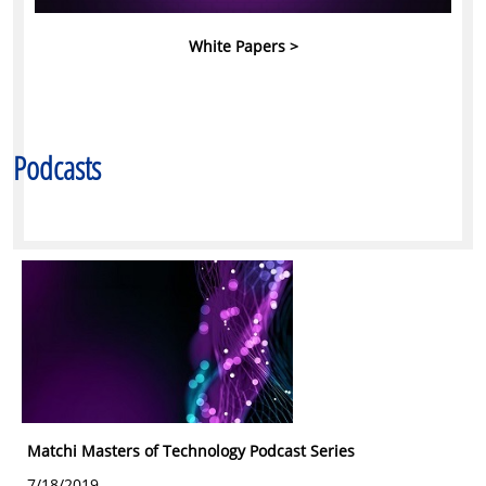
White Papers >
Podcasts
Matchi Masters of Technology Podcast Series
7/18/2019