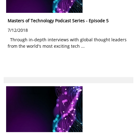
Masters of Technology Podcast Series - Episode 5
7/12/2018
Through in-depth interviews with global thought leaders
from the world's most exciting tech ...