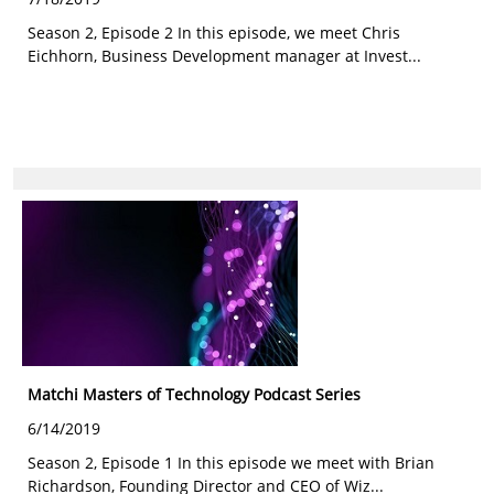
Season 2, Episode 2 In this episode, we meet Chris
Eichhorn, Business Development manager at Invest...
Matchi Masters of Technology Podcast Series
6/14/2019
Season 2, Episode 1 In this episode we meet with Brian
Richardson, Founding Director and CEO of Wiz...