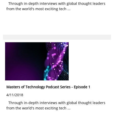
Through in-depth interviews with global thought leaders
from the world's most exciting tech ...
Masters of Technology Podcast Series - Episode 1
4/11/2018
Through in-depth interviews with global thought leaders
from the world's most exciting tech ...