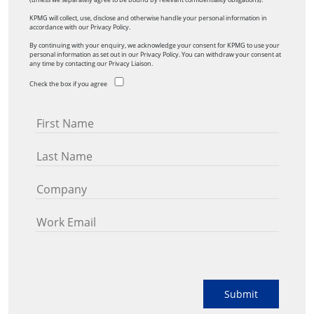
KPMG will collect, use, disclose and otherwise handle your personal information in
accordance with our Privacy Policy.
By continuing with your enquiry, we acknowledge your consent for KPMG to use your
personal information as set out in our Privacy Policy. You can withdraw your consent at
any time by contacting our Privacy Liaison.
Check the box if you agree
Submit