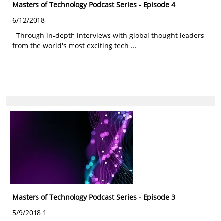
Masters of Technology Podcast Series - Episode 4
6/12/2018
Through in-depth interviews with global thought leaders
from the world's most exciting tech ...
Masters of Technology Podcast Series - Episode 3
5/9/2018 1