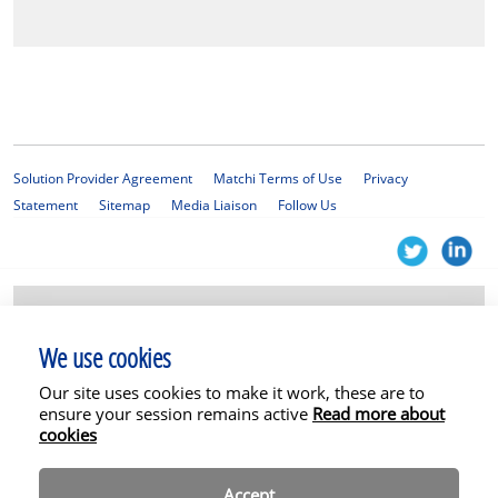
Solution Provider Agreement
Matchi Terms of Use
Privacy
Statement
Sitemap
Media Liaison
Follow Us
© 2025 KPMG Services Proprietary Limited, a South African company with
registration number 1999/012876/07 and a member firm of the KPMG
We use cookies
global organisation of independent member firms affiliated with KPMG
International Limited, a private English company limited by guarantee. All
Our site uses cookies to make it work, these are to
rights reserved. The Matchi platform and related services are not
ensure your session remains active
permitted for SEC clients or affiliates. In addition, some or all of the
Read more about
services described herein may not be permissible for non-SEC audit clients
cookies
and their affiliates or related entities.
Accept