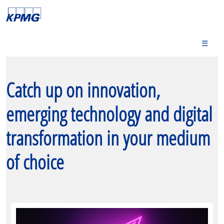
☰
Catch up on innovation,
emerging technology and digital
transformation in your medium
of choice