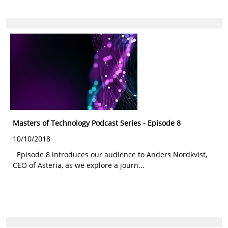
Masters of Technology Podcast Series - Episode 8
10/10/2018
Episode 8 introduces our audience to Anders Nordkvist,
CEO of Asteria, as we explore a journ...