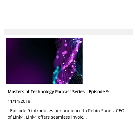
Masters of Technology Podcast Series - Episode 9
11/14/2018
Episode 9 introduces our audience to Robin Sands, CEO
of Link4. Link4 offers seamless invoic...