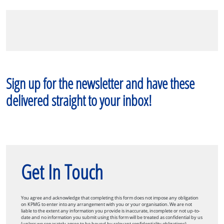
Sign up for the newsletter and have these
delivered straight to your inbox!
Get In Touch
You agree and acknowledge that completing this form does not impose any obligation
on KPMG to enter into any arrangement with you or your organisation. We are not
liable to the extent any information you provide is inaccurate, incomplete or not up-to-
date and no information you submit using this form will be treated as confidential by us
(unless we separately agree to be bound by relevant confidentiality obligations).