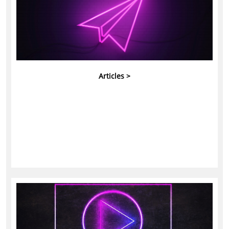
Articles >