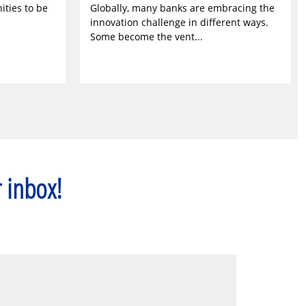
ities to be
Globally, many banks are embracing the
innovation challenge in different ways.
Some become the vent...
r inbox!