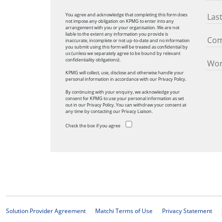
You agree and acknowledge that completing this form does
not impose any obligation on KPMG to enter into any
arrangement with you or your organisation. We are not
liable to the extent any information you provide is
inaccurate, incomplete or not up-to-date and no information
you submit using this form will be treated as confidential by
us (unless we separately agree to be bound by relevant
confidentiality obligations).
KPMG will collect, use, disclose and otherwise handle your
personal information in accordance with our Privacy Policy.
By continuing with your enquiry, we acknowledge your
consent for KPMG to use your personal information as set
out in our Privacy Policy. You can withdraw your consent at
any time by contacting our Privacy Liaison.
Check the box if you agree
Solution Provider Agreement
Matchi Terms of Use
Privacy Statement