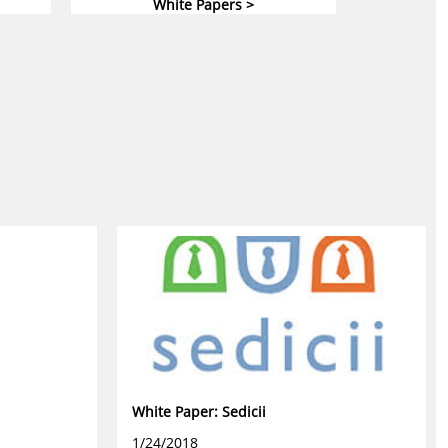
White Papers >
White Paper: Sedicii
1/24/2018