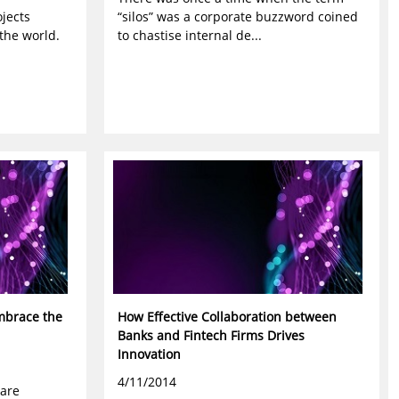
jects
“silos” was a corporate buzzword coined
the world.
to chastise internal de...
mbrace the
How Effective Collaboration between
Banks and Fintech Firms Drives
Innovation
4/11/2014
 are