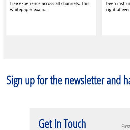
free experience across all channels. This
been instru
whitepaper exam...
right of ever
Sign up for the newsletter and ha
Get In Touch