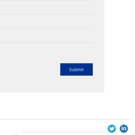
Submit