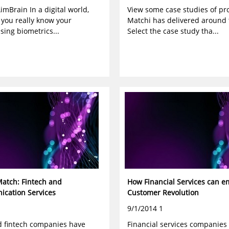
imBrain In a digital world,
View some case studies of pro
 you really know your
Matchi has delivered around 
ing biometrics...
Select the case study tha...
Match: Fintech and
How Financial Services can e
cation Services
Customer Revolution
9/1/2014 1
 fintech companies have
Financial services companies