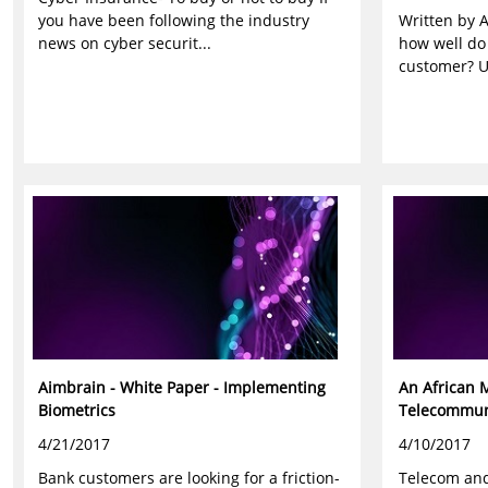
you have been following the industry
Written by A
news on cyber securit...
how well do
customer? Us
Aimbrain - White Paper - Implementing
An African 
Biometrics
Telecommuni
4/21/2017
4/10/2017
Bank customers are looking for a friction-
Telecom and