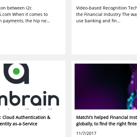
tion between i2c
Video-based Recognition Tech
.com When it comes to
the Financial Industry The w
n payments, the hip ne...
use banking and fin...
: Cloud Authentication &
Matchi’s helped Financial Inst
entity as-a-Service
globally, to find the right fint
11/7/2017