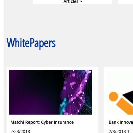
Articles >
WhitePapers
Matchi Report: Cyber Insurance
Bank Innova
2/23/2018
2/8/2018 1