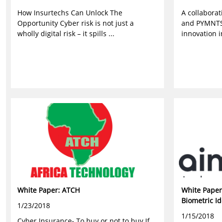
How Insurtechs Can Unlock The
A collabora
Opportunity Cyber risk is not just a
and PYMNTS
wholly digital risk – it spills ...
innovation i
White Paper: ATCH
White Paper
Biometric Id
1/23/2018
1/15/2018
Cyber Insurance- To buy or not to buy If