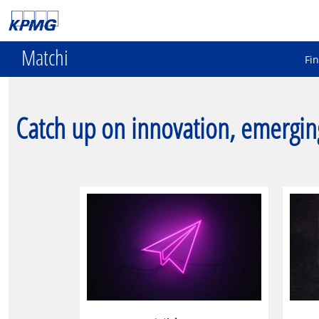
Matchi
Fi
Catch up on innovation, emergin