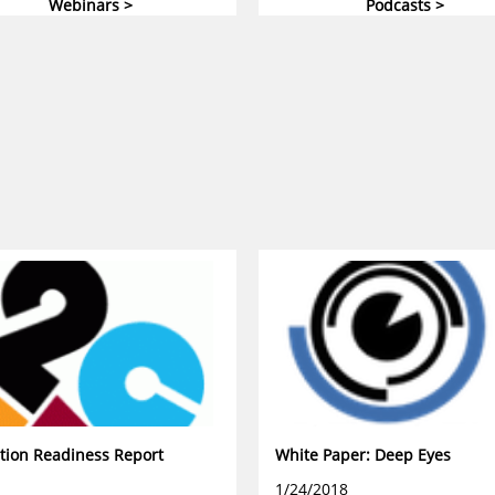
Webinars >
Podcasts >
tion Readiness Report
White Paper: Deep Eyes
1/24/2018