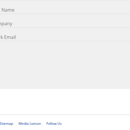
Sitemap
Media Liaison
Follow Us