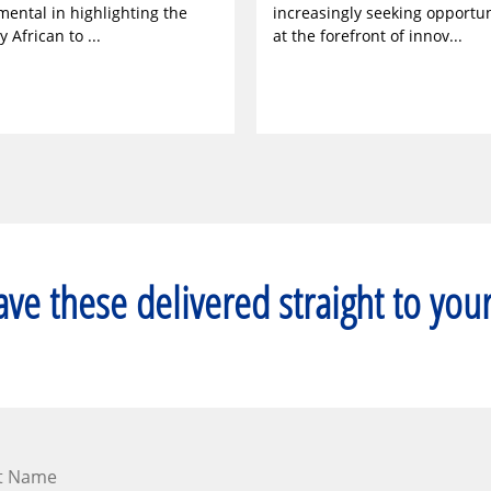
mental in highlighting the
increasingly seeking opportun
y African to ...
at the forefront of innov...
ve these delivered straight to you