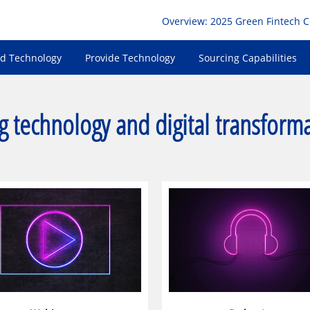
Overview: 2025 Green Fintech 
nd Technology
Provide Technology
Sourcing Capabilities
g technology and digital transform