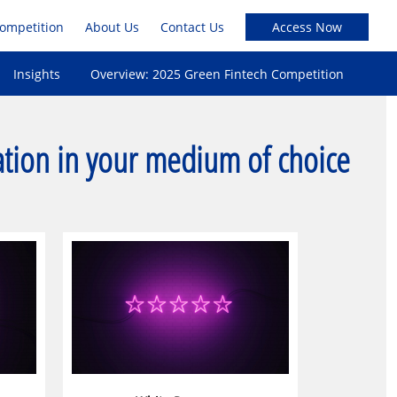
Competition
About Us
Contact Us
Insights
Overview: 2025 Green Fintech Competition
ation in your medium of choice