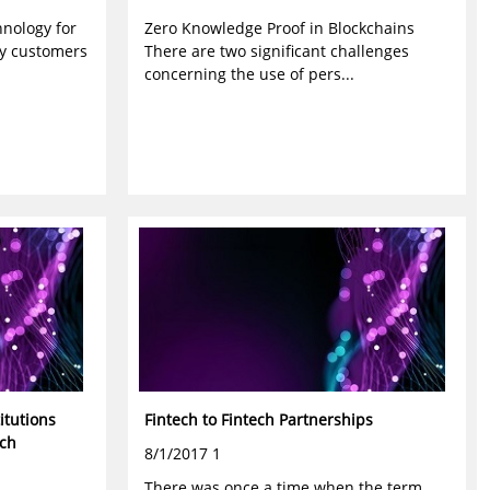
nology for
Zero Knowledge Proof in Blockchains
ay customers
There are two significant challenges
concerning the use of pers...
itutions
Fintech to Fintech Partnerships
ech
8/1/2017 1
There was once a time when the term